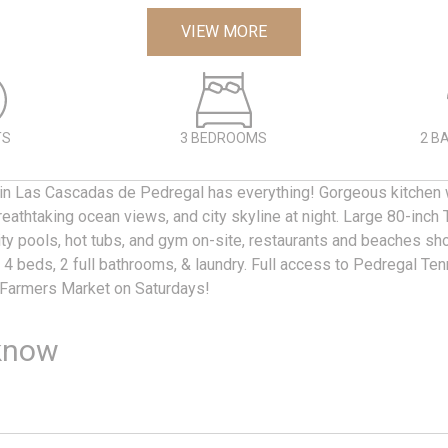
VIEW MORE
TS
3 BEDROOMS
2 B
 in Las Cascadas de Pedregal has everything! Gorgeous kitchen w
athtaking ocean views, and city skyline at night. Large 80-inch T
nity pools, hot tubs, and gym on-site, restaurants and beaches sh
4 beds, 2 full bathrooms, & laundry. Full access to Pedregal Ten
 Farmers Market on Saturdays!
know