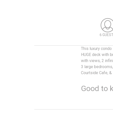
6 GUES
This luxury condo
HUGE deck with bre
with views, 2 infi
3 large bedrooms, 
Courtside Cafe, &
Good to 