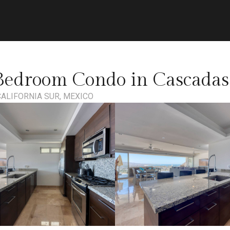
Bedroom Condo in Cascadas 
CALIFORNIA SUR, MEXICO