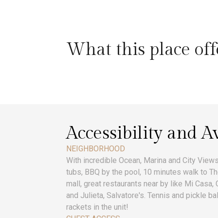
What this place off
Accessibility and Av
NEIGHBORHOOD
With incredible Ocean, Marina and City Views,
tubs, BBQ by the pool, 10 minutes walk to T
mall, great restaurants near by like Mi Casa,
and Julieta, Salvatore's. Tennis and pickle ba
rackets in the unit!