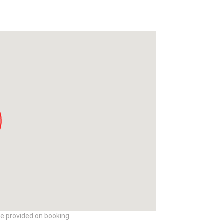
be provided on booking.