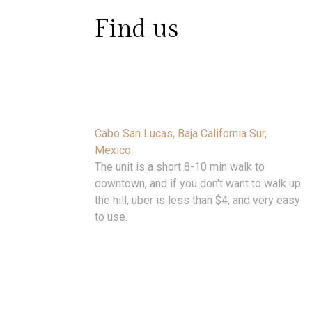
Find us
Cabo San Lucas, Baja California Sur,
Mexico
The unit is a short 8-10 min walk to
downtown, and if you don't want to walk up
the hill, uber is less than $4, and very easy
to use.