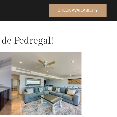
CHECK AVAILABILITY
de Pedregal!