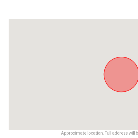
Approximate location. Full address will 