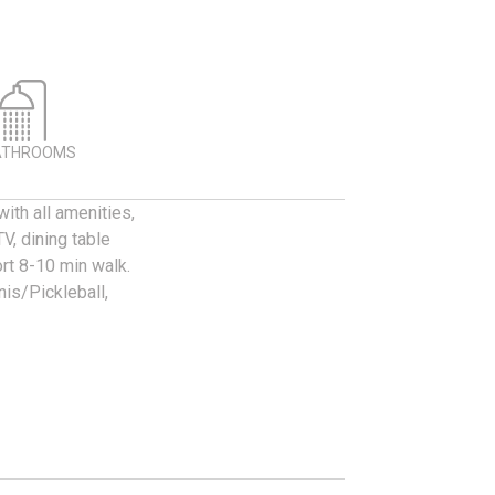
ATHROOMS
ith all amenities,
V, dining table
ort 8-10 min walk.
nis/Pickleball,