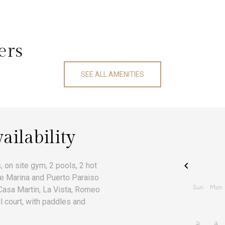
ers
SEE ALL AMENITIES
ailability
 on site gym, 2 pools, 2 hot
he Marina and Puerto Paraiso
 Casa Martin, La Vista, Romeo
ll court, with paddles and