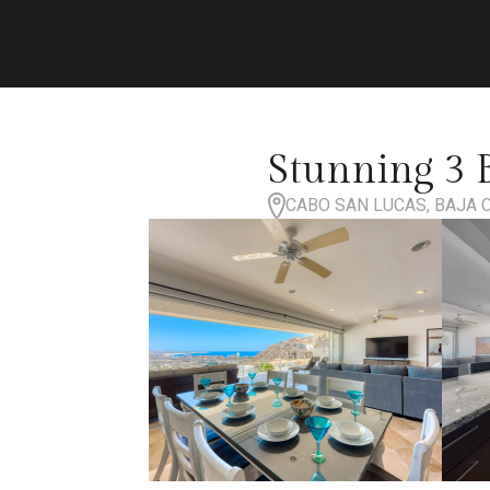
Stunning 3 
CABO SAN LUCAS, BAJA 